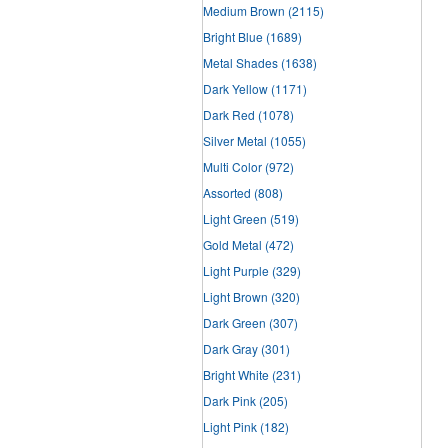
Medium Brown
(2115)
Bright Blue
(1689)
Metal Shades
(1638)
Dark Yellow
(1171)
Dark Red
(1078)
Silver Metal
(1055)
Multi Color
(972)
Assorted
(808)
Light Green
(519)
Gold Metal
(472)
Light Purple
(329)
Light Brown
(320)
Dark Green
(307)
Dark Gray
(301)
Bright White
(231)
Dark Pink
(205)
Light Pink
(182)