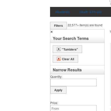
Wearables
Health & Fitness
22,577+
item(s) are found
Filters
✕
Your Search Terms
"Tumblers"
Clear All
Narrow Results
Quantity
Price