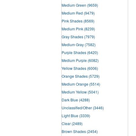
Medium Green
(9659)
Medium Red
(9479)
Pink Shades
(8569)
Medium Pink
(8239)
Gray Shades
(7979)
Medium Gray
(7582)
Purple Shades
(6420)
Medium Purple
(6082)
Yellow Shades
(6006)
Orange Shades
(5729)
Medium Orange
(5514)
Medium Yellow
(5041)
Dark Blue
(4288)
Unclassified/Other
(3446)
Light Blue
(3339)
Clear
(2489)
Brown Shades
(2454)