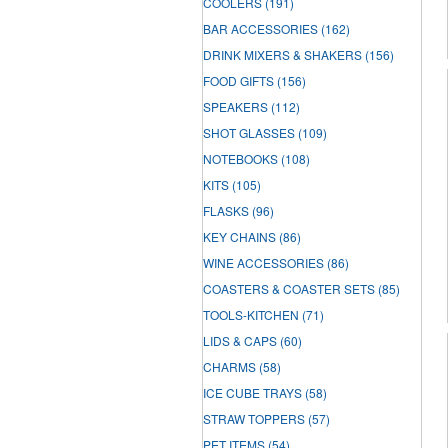
COOLERS
(191)
BAR ACCESSORIES
(162)
DRINK MIXERS & SHAKERS
(156)
FOOD GIFTS
(156)
SPEAKERS
(112)
SHOT GLASSES
(109)
NOTEBOOKS
(108)
KITS
(105)
FLASKS
(96)
KEY CHAINS
(86)
WINE ACCESSORIES
(86)
COASTERS & COASTER SETS
(85)
TOOLS-KITCHEN
(71)
LIDS & CAPS
(60)
CHARMS
(58)
ICE CUBE TRAYS
(58)
STRAW TOPPERS
(57)
PET ITEMS
(54)