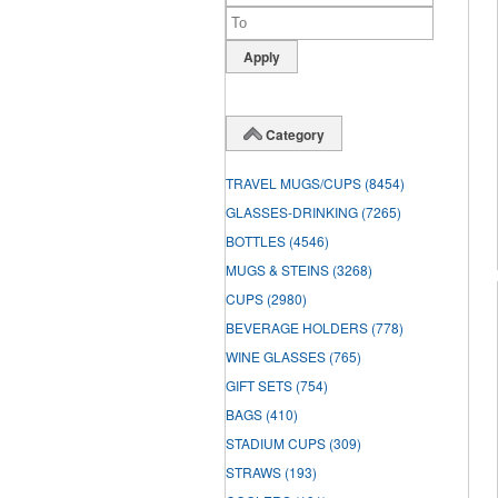
Category
TRAVEL MUGS/CUPS
(8454)
GLASSES-DRINKING
(7265)
BOTTLES
(4546)
MUGS & STEINS
(3268)
CUPS
(2980)
BEVERAGE HOLDERS
(778)
WINE GLASSES
(765)
GIFT SETS
(754)
BAGS
(410)
STADIUM CUPS
(309)
STRAWS
(193)