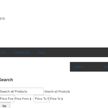
1576
t Us
Contact Us
More
Sign in
|
Cr
Search
Search all Products
-
Price From $
Price To $
Go