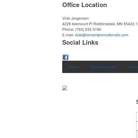
Office Location
Vicki Jorgenson
4229 Islemount Pl
Robbinsdale, MN 55422-
Phone:
(763) 535-3190
E-mail:
vicki@vincentpromotionsllc.com
Social Links
Home
Product Search
Abou