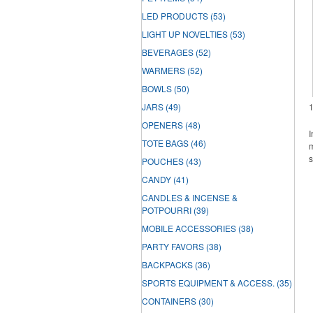
LED PRODUCTS
(53)
LIGHT UP NOVELTIES
(53)
BEVERAGES
(52)
WARMERS
(52)
BOWLS
(50)
JARS
(49)
OPENERS
(48)
I
TOTE BAGS
(46)
m
s
POUCHES
(43)
CANDY
(41)
CANDLES & INCENSE &
POTPOURRI
(39)
MOBILE ACCESSORIES
(38)
PARTY FAVORS
(38)
BACKPACKS
(36)
SPORTS EQUIPMENT & ACCESS.
(35)
CONTAINERS
(30)