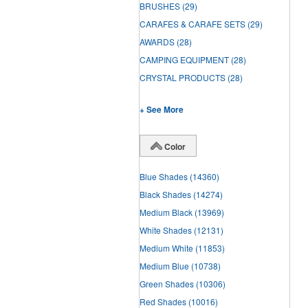
BRUSHES
(29)
CARAFES & CARAFE SETS
(29)
AWARDS
(28)
CAMPING EQUIPMENT
(28)
CRYSTAL PRODUCTS
(28)
+ See More
Color
Blue Shades
(14360)
Black Shades
(14274)
Medium Black
(13969)
White Shades
(12131)
Medium White
(11853)
Medium Blue
(10738)
Green Shades
(10306)
Red Shades
(10016)